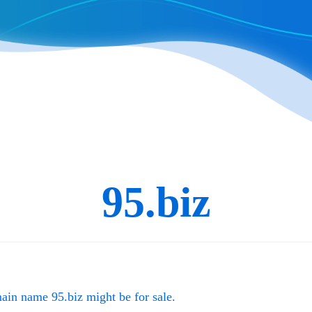
95.biz
main name
95.biz
might be for sale.