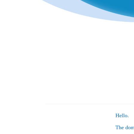
Hello.
The do