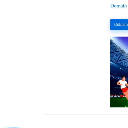
Domain 
Online S