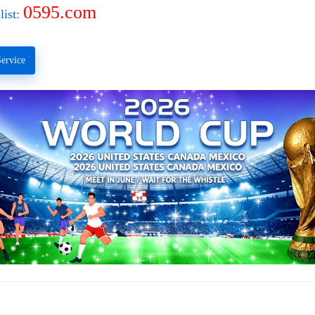
0595.com
list:
ervice